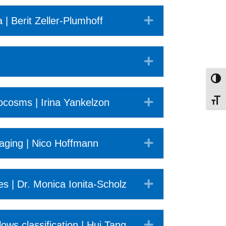
Expand
| Berit Zeller-Plumhoff
Expand
Toggl
Expand
cosms | Irina Yankelzon
Toggl
Expand
imaging | Nico Hoffmann
Expand
s | Dr. Monica Ionita-Scholz
Expand
s classification | Hui Tang