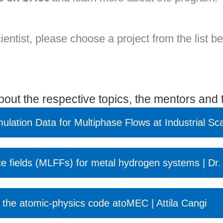
cientist, please choose a project from the list b
about the respective topics, the mentors and t
mulation Data for Multiphase Flows at Industrial Sc
ce fields (MLFFs) for metal hydrogen systems | Dr.
 the atomic-physics code atoMEC | Attila Cangi