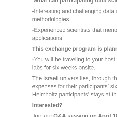
What can participating data sci
-Interesting and challenging data 
methodologies
-Experienced scientists that ment
applications.
This exchange program is plann
-You will be traveling to your hos
labs for six weeks onsite.
The Israeli universities, through 
expenses for their participants’ s
Helmholtz participants’ stays at t
Interested?
Join our
Q&A session on April 1