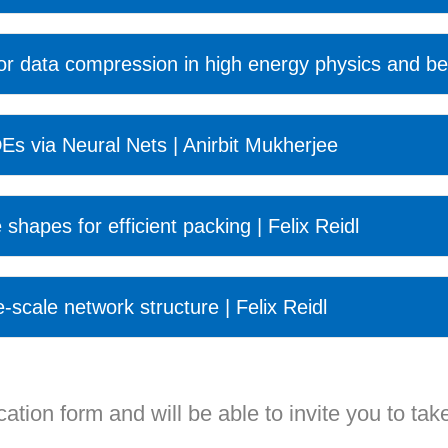
for data compression in high energy physics and be
Es via Neural Nets | Anirbit Mukherjee
 shapes for efficient packing | Felix Reidl
e-scale network structure | Felix Reidl
ation form and will be able to invite you to take