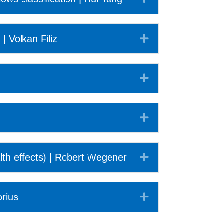
Expand
| Volkan Filiz
Expand
Expand
Expand
th effects) | Robert Wegener
Expand
orius