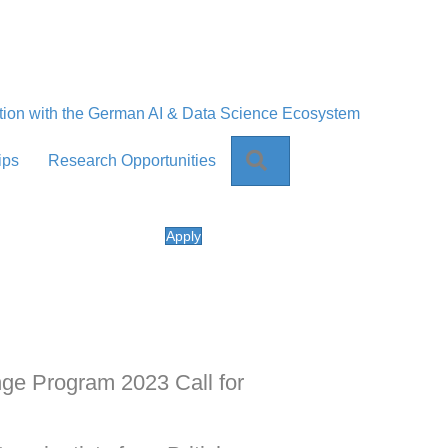
tion with the German AI & Data Science Ecosystem
Search
ips
Research Opportunities
Apply
ange Program 2023 Call for