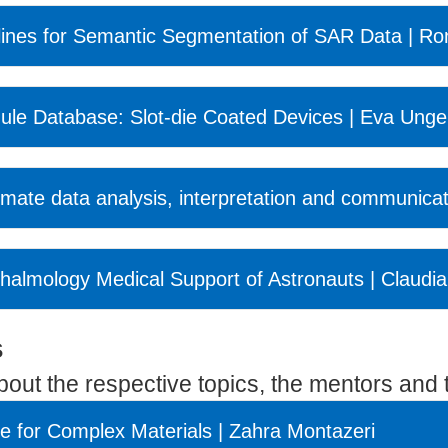
ines for Semantic Segmentation of SAR Data | R
ule Database: Slot-die Coated Devices | Eva Unge
limate data analysis, interpretation and communica
phthalmology Medical Support of Astronauts | Claudia
s
about the respective topics, the mentors and t
ce for Complex Materials | Zahra Montazeri