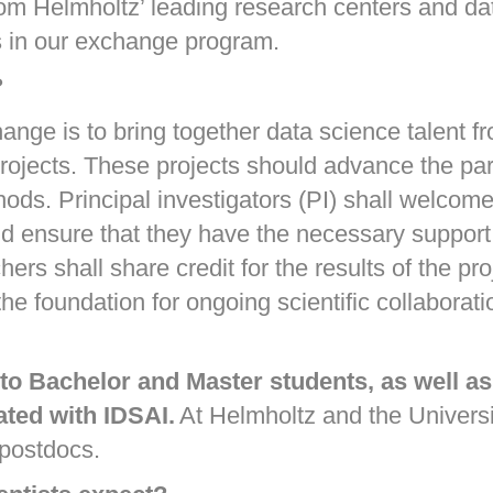
rom Helmholtz’ leading research centers and dat
cts in our exchange program.
?
ge is to bring together data science talent fr
ojects. These projects should advance the parti
ds. Principal investigators (PI) shall welcome t
and ensure that they have the necessary support
hers shall share credit for the results of the pr
s the foundation for ongoing scientific collabor
o Bachelor and Master students, as well as
ated with IDSAI.
At Helmholtz and the Universi
 postdocs.