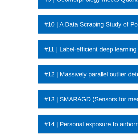
#10 | A Data Scraping Study of Po
#11 | Label-efficient deep learning 
#12 | Massively parallel outlier de
#13 | SMARAGD (Sensors for measu
#14 | Personal exposure to airbor