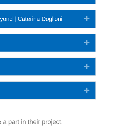
Expand
yond | Caterina Doglioni
Expand
Expand
Expand
 a part in their project.