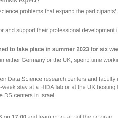
entists expect?
science problems that expand the participants’
or and support their professional development 
ed to take place in summer 2023 for six w
t in either Germany or the UK, spend time workin
their Data Science research centers and faculty r
ix-week stay at a HIDA lab or at the UK hosting
he DS centers in Israel.
8 on 17:00
and learn more about the program.