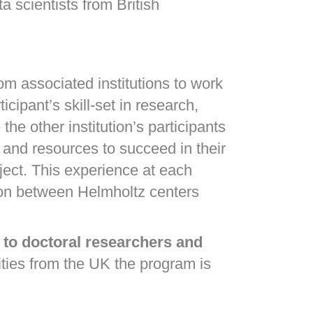
a scientists from British
om associated institutions to work
cipant’s skill-set in research,
he other institution’s participants
 and resources to succeed in their
oject. This experience at each
ation between Helmholtz centers
 to doctoral researchers and
ties from the UK the program is