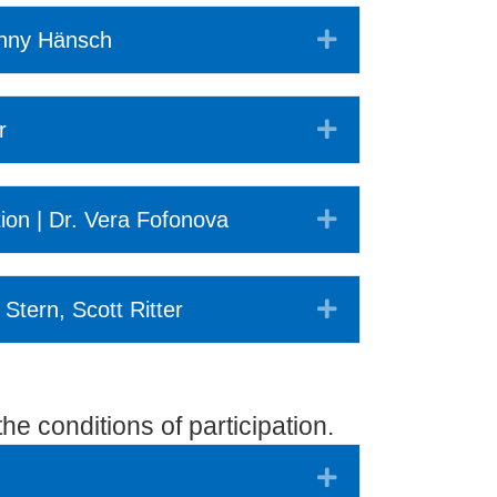
Expand
onny Hänsch
Expand
r
Expand
tion | Dr. Vera Fofonova
Expand
 Stern, Scott Ritter
he conditions of participation.
Expand