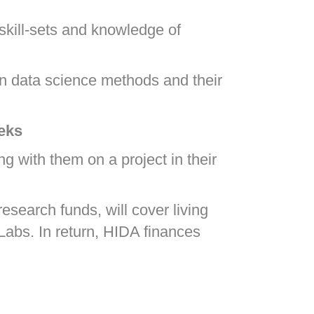
 skill-sets and knowledge of
in data science methods and their
eeks
g with them on a project in their
esearch funds, will cover living
 Labs. In return, HIDA finances