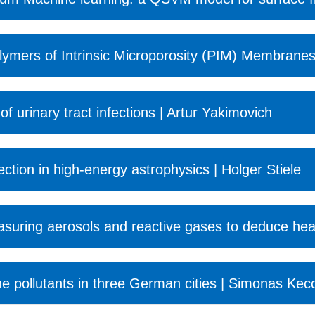
lymers of Intrinsic Microporosity (PIM) Membranes 
of urinary tract infections | Artur Yakimovich
tection in high-energy astrophysics | Holger Stiele
ring aerosols and reactive gases to deduce heal
ne pollutants in three German cities | Simonas Kec