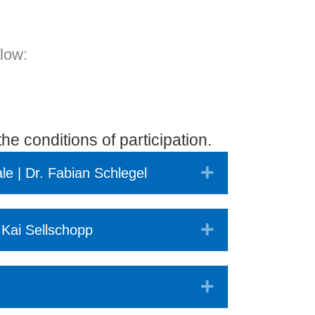
elow:
he conditions of participation.
Expand
ale | Dr. Fabian Schlegel
Expand
 Kai Sellschopp
Expand