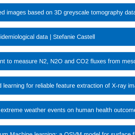
ined images based on 3D greyscale tomography data 
idemiological data | Stefanie Castell
ent to measure N2, N2O and CO2 fluxes from meso
 learning for reliable feature extraction of X-ray 
of extreme weather events on human health outcome
 Machine learning: a QSVM model for surface flow