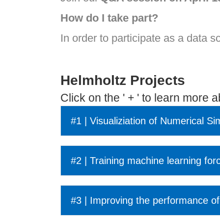
How do I take part?
In order to participate as a data s
Helmholtz Projects
Click on the ' + ' to learn more 
#1 | Visualiziation of Numerical Si
#2 | Training machine learning for
#3 | Improving the performance of