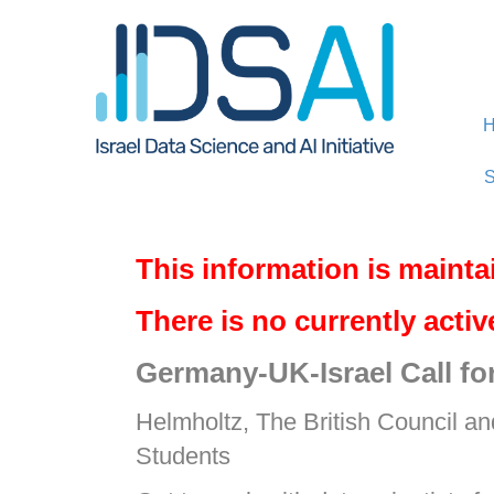
Skip
Skip
to
to
Content
navigation
S
This information is mainta
There is no currently acti
Germany-UK-Israel Call fo
Helmholtz, The British Council an
Students