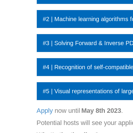
#2 | Machine learning algorithms 
#3 | Solving Forward & Inverse PD
#4 | Recognition of self-compatible
#5 | Visual representations of larg
Apply
now until
May 8
th
2023
.
Potential hosts will see your applic