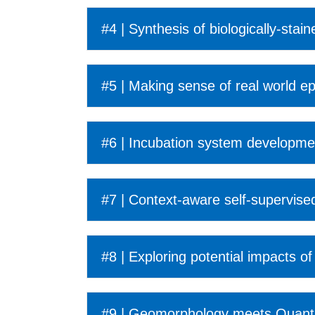
#4 | Synthesis of biologically-sta
#5 | Making sense of real world ep
#6 | Incubation system developm
#7 | Context-aware self-supervised
#8 | Exploring potential impacts 
#9 | Geomorphology meets Quantum