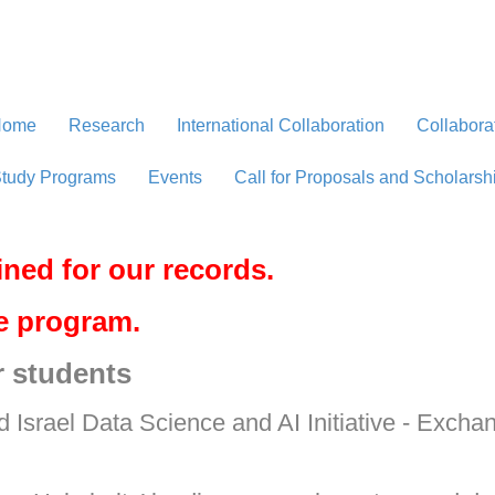
Home
Research
International Collaboration
Collabora
tudy Programs
Events
Call for Proposals and Scholarsh
ined for our records.
ve program.
r students
d Israel Data Science and AI Initiative - Exch