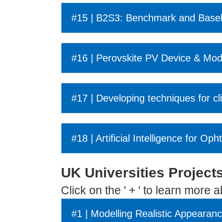
#15 | B2S3: Benchmark and Basel
#16 | Perovskite PV Device & Mod
#17 | Developing techniques for c
#18 | Artificial Intelligence for O
UK Universities Project
Click on the ' + ' to learn more 
#1 | Modelling Realistic Appearan