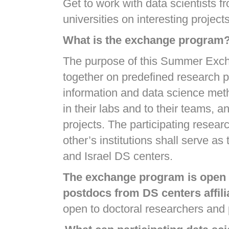
Get to work with data scientists f
universities on interesting proje
What is the exchange program
The purpose of this Summer Exchan
together on predefined research pr
information and data science metho
in their labs and to their teams, 
projects. The participating researc
other’s institutions shall serve a
and Israel DS centers.
The exchange program is open t
postdocs from DS centers affili
open to doctoral researchers and