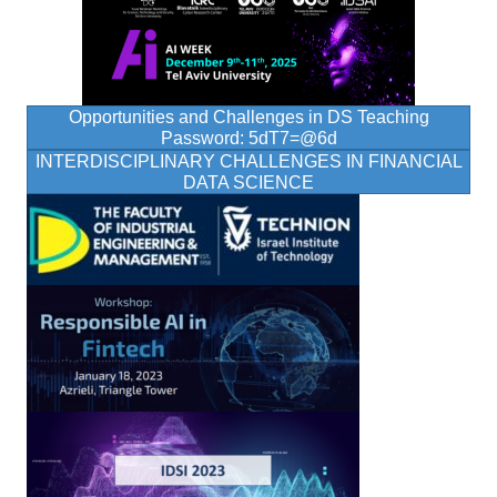
Opportunities and Challenges in DS Teaching
Password: 5dT7=@6d
INTERDISCIPLINARY CHALLENGES IN FINANCIAL
DATA SCIENCE