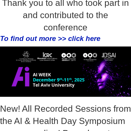
Thank you to all who took part in
and contributed to the
conference
To find out more >>
click here
New! All Recorded Sessions from
the AI & Health Day Symposium