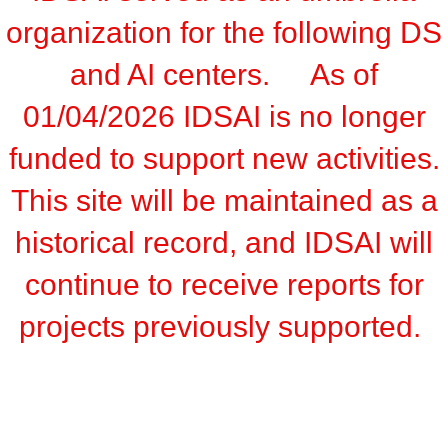
organization for the following DS
and AI centers. As of
01/04/2026 IDSAI is no longer
funded to support new activities.
This site will be maintained as a
historical record, and IDSAI will
continue to receive reports for
projects previously supported.