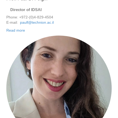
Director of IDSAI
Phone: +972-(0)4-829-4504
E-mail:
paulf@technion.ac.il
Read more