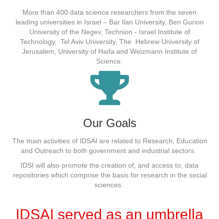
More than 400 data science researchers from the seven
leading universities in Israel – Bar Ilan University, Ben Gurion
University of the Negev, Technion - Israel Institute of
Technology, Tel Aviv University, The Hebrew University of
Jerusalem, University of Haifa and Weizmann Institute of
Science.
Our Goals
The
main
activities of IDSAI
are related to
Research, Education
and Outreach to both government and industrial sectors.
IDSI will also promote the creation of, and access to, data
repositories which comprise the basis for research in the social
sciences.
IDSAI served as an umbrella