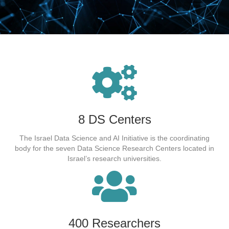
8 DS Centers
The Israel Data Science and AI Initiative is the coordinating
body for the seven Data Science Research Centers located in
Israel’s research universities.
400 Researchers