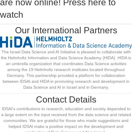
are now online! Press here to
watch
Our International Partners
The Israel Data Science and AI Initiative is pleased to collaborate with
the Helmholtz Information and Data Science Academy (HIDA). HIDA is
an umbrella organization that coordinates Data Science activities
among the 19 Helmholtz research institutes located throughout
Germany. This partnership provided a platform for collaboration
between IDSAI and HIDA in promoting research and development in
Data Science and AI in Israel and in Germany.
Contact Details
IDSAI’s contributions to research, education and society depended to
a large extent on the input received from the data science and related
communities. W
e are grateful for those who made suggestions and
helped IDSAI make a positive impact on the development and