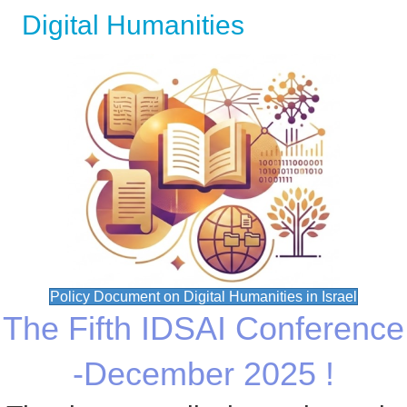
Digital Humanities
Policy Document on Digital Humanities in Israel
The Fifth IDSAI Conference
-December 2025 !