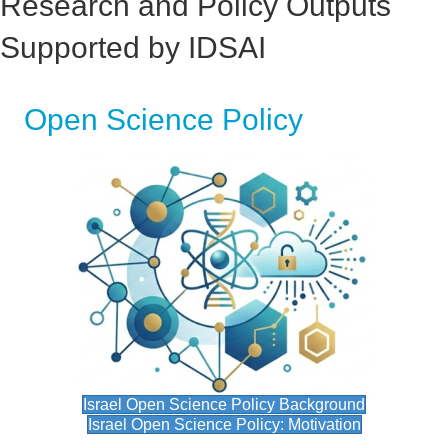
Research and Policy Outputs
Supported by IDSAI
Open Science Policy
Israel Open Science Policy Background
Israel Open Science Policy: Motivation