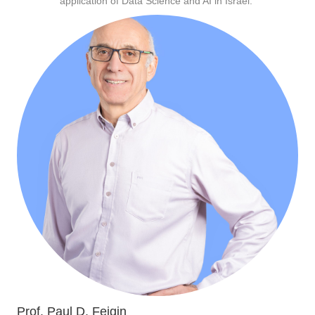
application of Data Science and AI in Israel.
Prof. Paul D. Feigin