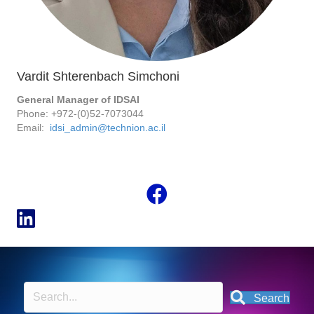
Vardit Shterenbach Simchoni
General Manager of IDSAI
Phone: +972-(0)52-7073044
Email:
idsi_admin@technion.ac.il
Search