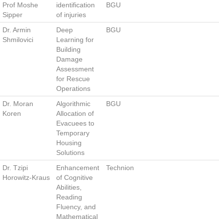
Prof Moshe
identification
BGU
Sipper
of injuries
Dr. Armin
Deep
BGU
Shmilovici
Learning for
Building
Damage
Assessment
for Rescue
Operations
Dr. Moran
Algorithmic
BGU
Koren
Allocation of
Evacuees to
Temporary
Housing
Solutions
Dr. Tzipi
Enhancement
Technion
Horowitz-Kraus
of Cognitive
Abilities,
Reading
Fluency, and
Mathematical