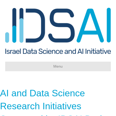
Skip
Skip
to
to
Content
navigation
Menu
AI and Data Science
Research Initiatives