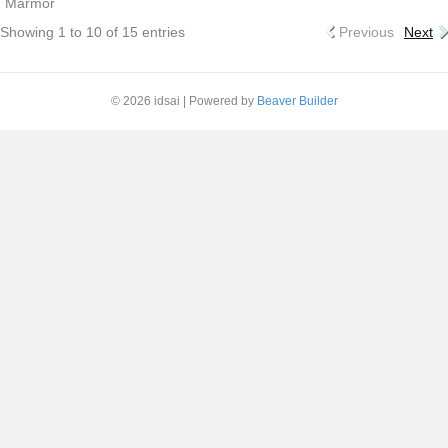
Marmor
Showing 1 to 10 of 15 entries
Previous
Next
© 2026 idsai
|
Powered by
Beaver Builder