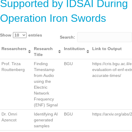
Supported by IDSAI During
Operation Iron Swords
Show
entries
Search:
Researchers
Research
Institution
Link to Output
Title
Prof. Tirza
Finding
BGU
https://cris.bgu.ac.il/
Routtenberg
Timestamp
evaluation-of-enf-ext
from Audio
accurate-times/
using the
Electric
Network
Frequency
(ENF) Signal
Dr. Omri
Identifying AI
BGU
https://arxiv.org/abs
Azencot
generated
samples