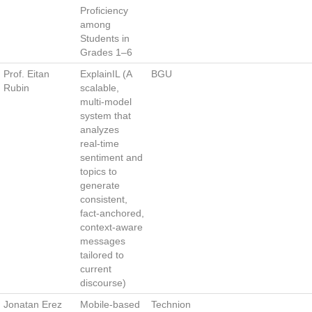
Proficiency
among
Students in
Grades 1–6
Prof. Eitan
ExplainIL (A
BGU
Rubin
scalable,
multi‑model
system that
analyzes
real‑time
sentiment and
topics to
generate
consistent,
fact‑anchored,
context‑aware
messages
tailored to
current
discourse)
Jonatan Erez
Mobile‑based
Technion