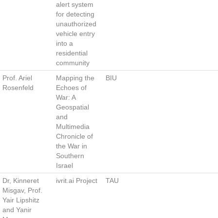
alert system
for detecting
unauthorized
vehicle entry
into a
residential
community
Prof. Ariel
Mapping the
BIU
Rosenfeld
Echoes of
War: A
Geospatial
and
Multimedia
Chronicle of
the War in
Southern
Israel
Dr, Kinneret
ivrit.ai Project
TAU
Misgav, Prof.
Yair Lipshitz
and Yanir